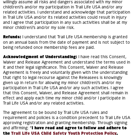
willingly assume all risks and dangers associated with my minor
child(ren)’s and/or my participation in Trail Life USA and/or any
related activities. I understand and acknowledge that participation
in Trail Life USA and/or its related activities could result in injury
and I agree that participation in any such activities shall be at my
minor child(ren)’s and/or my sole risk.
Refunds:
I understand that Trail Life USA membership is granted
on an annual basis from the date of payment and is not subject to
being refunded once membership fees are paid.
Acknowledgment of Understanding:
I have read this Consent,
Waiver and Release Agreement and understand the terms used in
it and their legal significance. This Consent, Waiver and Release
Agreement is freely and voluntarily given with the understanding
that right to legal recourse against the Releasees is knowingly
given up in return for allowing my minor child(ren)’s and/or my
participation in Trail Life USA and/or any such activities. I agree
that this Consent, Waiver, and Release Agreement shall remain in
effect and apply each time my minor child and/or I participate in
Trail Life USA and/or any related activities.
The agreement to be bound by Trail Life USA rules and
requirement and policies is a condition precedent to Trail Life USA
approving registration and granting membership. Through signing
and affirming: “
I have read and agree to follow and adhere to
the
Trail Life USA Child Safety Youth Protection Policy
,