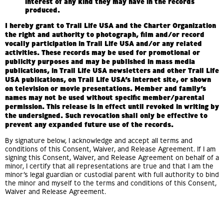
interest of any kind they may have in the records
produced.
I hereby grant to Trail Life USA and the Charter Organization
the right and authority to photograph, film and/or record
vocally participation in Trail Life USA and/or any related
activities. These records may be used for promotional or
publicity purposes and may be published in mass media
publications, in Trail Life USA newsletters and other Trail Life
USA publications, on Trail Life USA’s internet site, or shown
on television or movie presentations. Member and family’s
names may not be used without specific member/parental
permission. This release is in effect until revoked in writing by
the undersigned. Such revocation shall only be effective to
prevent any expanded future use of the records.
By signature below, I acknowledge and accept all terms and
conditions of this Consent, Waiver, and Release Agreement. If I am
signing this Consent, Waiver, and Release Agreement on behalf of a
minor, I certify that all representations are true and that I am the
minor’s legal guardian or custodial parent with full authority to bind
the minor and myself to the terms and conditions of this Consent,
Waiver and Release Agreement.