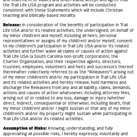
the Trail Life USA program and activities will be conducted
consistent with those Statements which will include Christian
teaching and biblically-based morality.
Release:
In consideration of the benefits of participation in Trail
Life USA and/or its related activities, the undersigned, on behalf of
my minor child(ren) and myself, including all heirs, personal
representatives or assigns of my child(ren) and/or myself, consent
to my child(ren)’s participation in Trail Life USA and/or its related
activities and further waive all claims or causes of action against
Trail Life USA (a South Carolina non-profit corporation), the
Charter Organization, and their respective agents, directors,
trustees, employees, volunteers and heirs and successors thereof
(hereinafter collectively referred to as the “Releasees”) arising out
of my minor child(ren)’s and/or my participation in Trail Life USA
and its related activities and hereby release, hold harmless and
discharge the Releasees from any and all liability, claims, demands,
actions and causes of action whatsoever, including attorney fees,
arising out of or related to any loss, damage or injury (whether
direct, indirect, consequential or otherwise), including death, that
my minor child(ren) and/or I might sustain or that any of my minor
child(ren)’s and/or my property might sustain while participating in
Trail Life USA and/or its related activities.
Assumption of Risks:
Knowing, understanding, and fully
appreciating all possible risks, I hereby expressly, voluntarily and