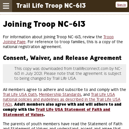
Trail Life Troop NC-613
Sign-In
Joining Troop NC-613
For information about joining Troop NC-613, review the
Troop
Joining Page
. For reference to troop families, this is a copy of the
national registration agreement.
Consent, Waiver, and Release Agreement
This copy was downloaded from traillifeconnect.com by NC-
613 in July 2021. Please note that the agreement is subject
to being changed by Trail Life USA.
All members agree to adhere and subscribe to and comply with the
Trail Life USA Oath
,
Membership Standards
, and
Trail Life USA
national policies and guidelines as described in the Trail Life USA
FAQs
.
Adult members also agree with and will adhere to and
comply with the
Trail Life USA Statement of Faith and
Statement of Values
.
The parents of youth members have read the Statement of Faith
and Statement of Values and understand, accept and agree that