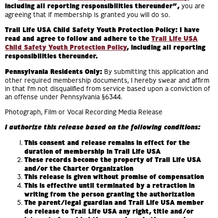
including all reporting responsibilities thereunder”,
you are
agreeing that if membership is granted you will do so.
Trail Life USA Child Safety Youth Protection Policy: I have
read and agree to follow and adhere to the
Trail Life USA
Child Safety Youth Protection Policy
, including all reporting
responsibilities thereunder.
Pennsylvania Residents Only:
By submitting this application and
other required membership documents, I hereby swear and affirm
in that I'm not disqualified from service based upon a conviction of
an offense under Pennsylvania §6344.
Photograph, Film or Vocal Recording Media Release
I authorize this release based on the following conditions:
This consent and release remains in effect for the
duration of membership in Trail Life USA
These records become the property of Trail Life USA
and/or the Charter Organization
This release is given without promise of compensation
This is effective until terminated by a retraction in
writing from the person granting the authorization
The parent/legal guardian and Trail Life USA member
do release to Trail Life USA any right, title and/or