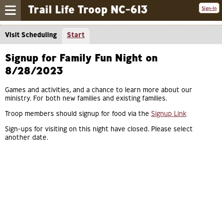
Trail Life Troop NC-613
Sign-In
Visit Scheduling
Start
Signup for Family Fun Night on
8/28/2023
Games and activities, and a chance to learn more about our
ministry. For both new families and existing families.
Troop members should signup for food via the
Signup Link
Sign-ups for visiting on this night have closed. Please select
another date.